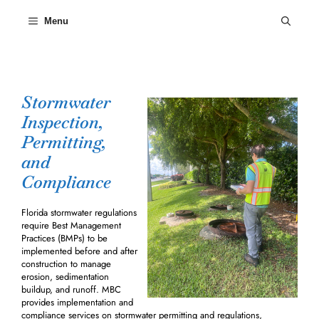
Skip
to
Menu
content
Stormwater
Inspection,
Permitting,
and
Compliance
Florida stormwater regulations
require Best Management
Practices (BMPs) to be
implemented before and after
construction to manage
erosion, sedimentation
buildup, and runoff. MBC
provides implementation and
compliance services on stormwater permitting and regulations,