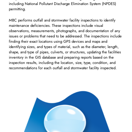
including National Pollutant Discharge Elimination System (NPDES)
permitting.
MBC performs outfall and stormwater facility inspections to identify
maintenance deficiencies. These inspections include visual
observations, measurements, photographs, and documentation of any
issues or problems that need to be addressed. The inspections include
finding their exact locations using GPS devices and maps and
identifying sizes, and types of material, such as the diameter, length,
shape, and type of pipes, culverts, or structures, updating the facilities
inventory in the GIS database and preparing reports based on the
inspection results, including the location, size, type, condition, and
recommendations for each outfall and stormwater facility inspected.