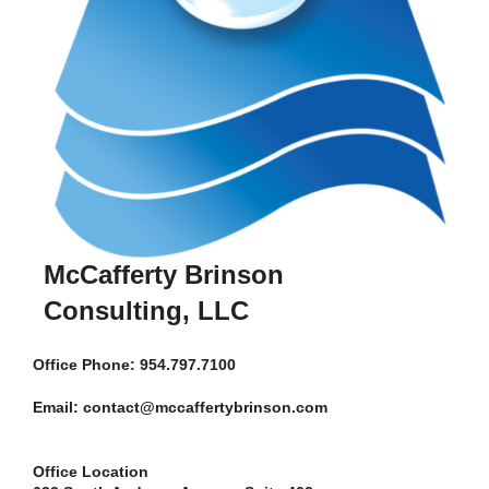
McCafferty Brinson
Consulting, LLC
Office
Phone: 954.797.7100
Email: contact@mccaffertybrinson.com
Office Location