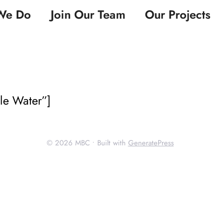
We Do
Join Our Team
Our Projects
ble Water”]
© 2026 MBC
• Built with
GeneratePress