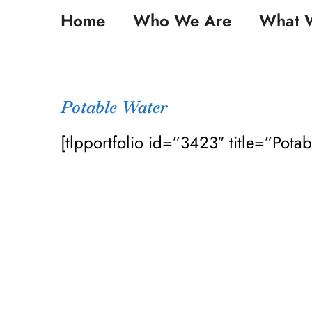
Skip
Home
Who We Are
What 
to
content
Potable Water
[tlpportfolio id=”3423″ title=”Pota