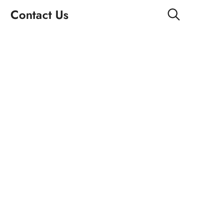
Contact Us