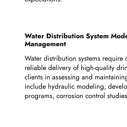
Water Distribution System Mode
Management
Water distribution systems require
reliable delivery of high-quality dri
clients in assessing and maintainin
include hydraulic modeling, develop
programs, corrosion control studies