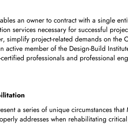
bles an owner to contract with a single enti
tion services necessary for successful project
r, simplify project-related demands on the 
n active member of the Design-Build Institu
-certified professionals and professional eng
litation
resent a series of unique circumstances that
perly addresses when rehabilitating critical