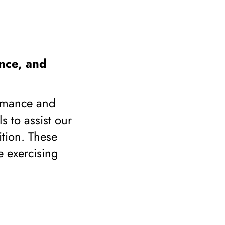
nce, and
ormance and
s to assist our
ition. These
e exercising