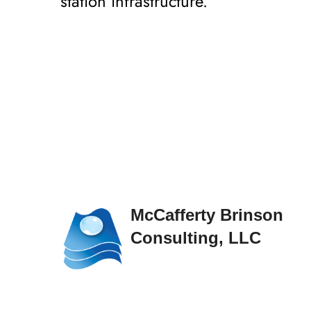
station infrastructure.
McCafferty Brinson
Consulting, LLC