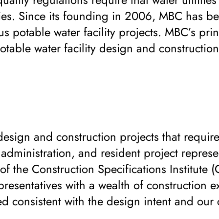
ilities. Since its founding in 2006, MBC has b
 potable water facility projects. MBC’s pri
table water facility design and construction
design and construction projects that require
dministration, and resident project represe
 the Construction Specifications Institute (
presentatives with a wealth of construction e
d consistent with the design intent and our c