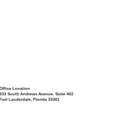
Office Location
633 South Andrews Avenue. Suite 402
Fort Lauderdale, Florida 33301