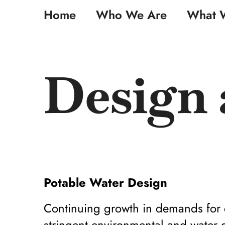
Skip
Home
Who We Are
What 
to
content
Design 
Potable Water Design
Continuing growth in demands for c
stringent environmental and water qu