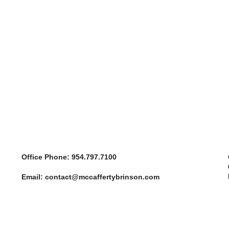
Office
Phone: 954.797.7100
Email: contact@mccaffertybrinson.com