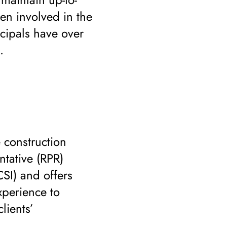
een involved in the
ncipals have over
.
 construction
ntative (RPR)
CSI) and offers
xperience to
lients’