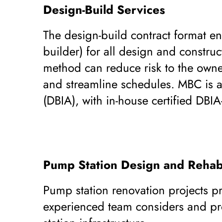
Design-Build Services
The design-build contract format ena
builder) for all design and construc
method can reduce risk to the owne
and streamline schedules. MBC is a
(DBIA), with in-house certified DBIA
Pump Station Design and Rehabi
Pump station renovation projects p
experienced team considers and pro