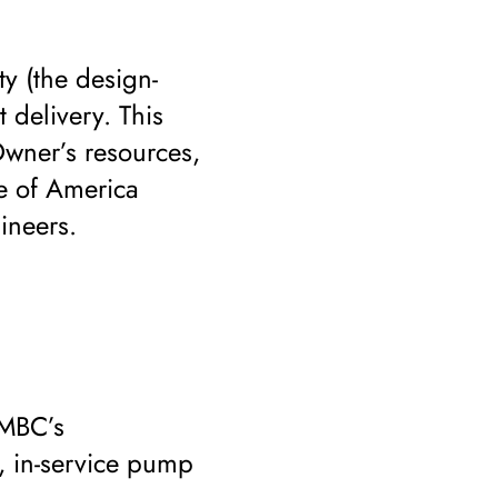
ty (the design-
 delivery. This
Owner’s resources,
te of America
ineers.
 MBC’s
, in-service pump