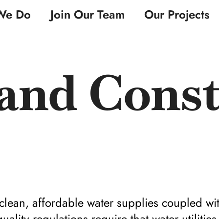
We Do
Join Our Team
Our Projects
and Const
lean, affordable water supplies coupled wit
ality regulations require that water utilities