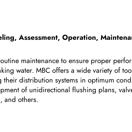
ling, Assessment, Operation, Maintena
 routine maintenance to ensure proper perf
nking water. MBC offers a wide variety of tool
g their distribution systems in optimum cond
ment of unidirectional flushing plans, valv
, and others.