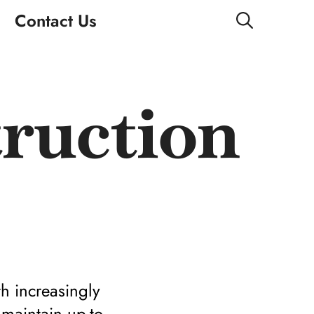
Contact Us
ruction
h increasingly
 maintain up-to-