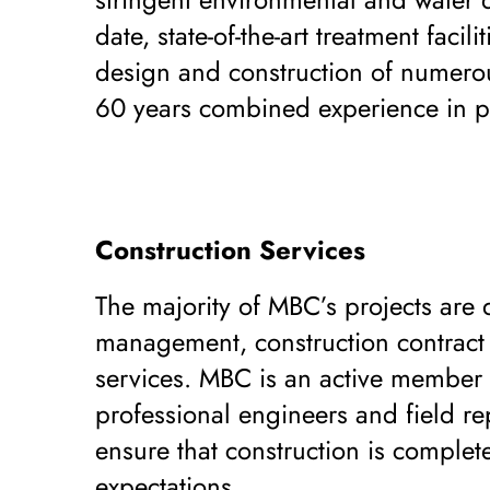
date, state-of-the-art treatment fac
design and construction of numerous
60 years combined experience in po
Construction Services
The majority of MBC’s projects are 
management, construction contract a
services. MBC is an active member of
professional engineers and field re
ensure that construction is complete
expectations.