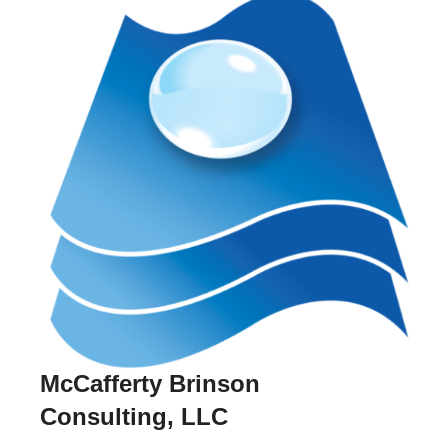
McCafferty Brinson
Consulting, LLC