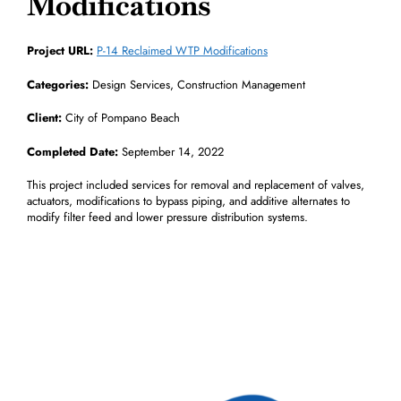
Modifications
Project URL:
P-14 Reclaimed WTP Modifications
Categories:
Design Services, Construction Management
Client:
City of Pompano Beach
Completed Date:
September 14, 2022
This project included services for removal and replacement of valves,
actuators, modifications to bypass piping, and additive alternates to
modify filter feed and lower pressure distribution systems.