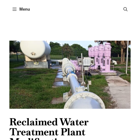
Skip
to
Menu
content
Reclaimed Water
Treatment Plant