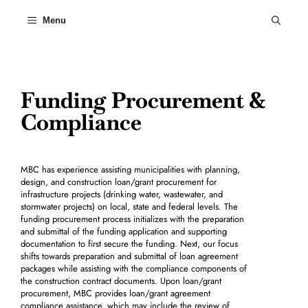
Skip
to
Menu
content
Funding Procurement &
Compliance
MBC has experience assisting municipalities with planning,
design, and construction loan/grant procurement for
infrastructure projects (drinking water, wastewater, and
stormwater projects) on local, state and federal levels. The
funding procurement process initializes with the preparation
and submittal of the funding application and supporting
documentation to first secure the funding. Next, our focus
shifts towards preparation and submittal of loan agreement
packages while assisting with the compliance components of
the construction contract documents. Upon loan/grant
procurement, MBC provides loan/grant agreement
compliance assistance, which may include the review of