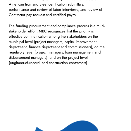
American Iron and Steel certification submittals,
performance and review of labor interviews, and review of
Contractor pay request and certified payroll.
The funding procurement and compliance process is a multi-
stakeholder effort. MBC recognizes that the priority is
effective communication among the stakeholders on the
municipal level (project managers, capital improvement
department, finance department and commissioners), on the
regulatory level (project managers, loan management and
disbursement managers), and on the project level
(engineer-of-record, and construction contractors).