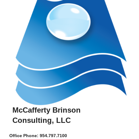
McCafferty Brinson
Consulting, LLC
Office
Phone: 954.797.7100