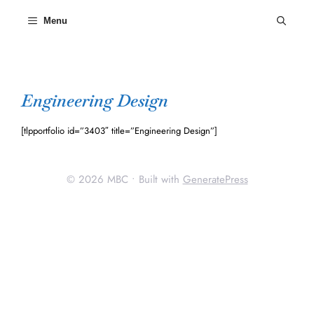
Skip
to
Menu
content
Engineering Design
[tlpportfolio id=”3403″ title=”Engineering Design”]
© 2026 MBC
• Built with
GeneratePress